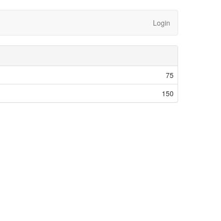
Login
75
150