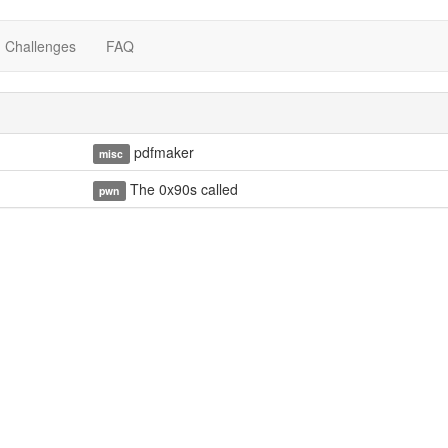
Challenges
FAQ
pdfmaker
misc
The 0x90s called
pwn