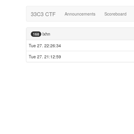
33C3 CTF
Announcements
Scoreboard
lxhn
168
Tue 27. 22:26:34
Tue 27. 21:12:59