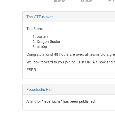
28. 00:00
28. 06:00
28. 1
The CTF is over
Top 3 are:
pasten
Dragon Sector
b1o0p
Congratulations! 48 hours are over, all teams did a gre
We look forward to you joining us in Hall A.1 now an
ESPR
Feuerfuchs Hint
A hint for "feuerfuchs" has been published