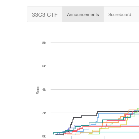
33C3 CTF
Announcements
Scoreboard
8k
6k
Score
4k
2k
0k