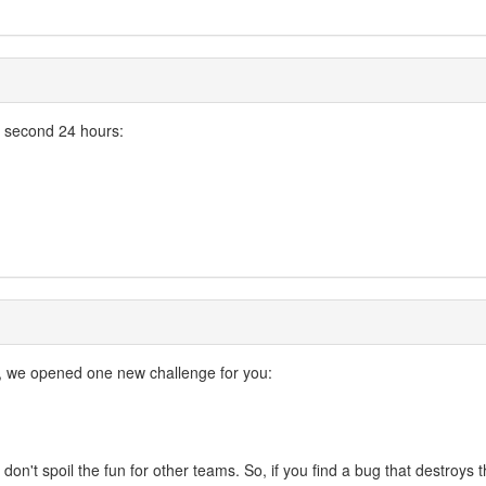
e second 24 hours:
, we opened one new challenge for you:
ase don't spoil the fun for other teams. So, if you find a bug that destro