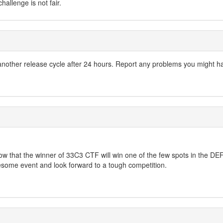
allenge is not fair.
another release cycle after 24 hours. Report any problems you might h
know that the winner of 33C3 CTF will win one of the few spots in the
wesome event and look forward to a tough competition.