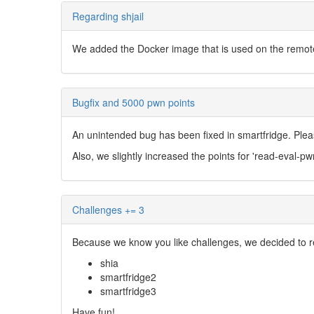
Regarding shjail
We added the Docker image that is used on the remote s
Bugfix and 5000 pwn points
An unintended bug has been fixed in smartfridge. Ple
Also, we slightly increased the points for 'read-eval-pw
Challenges += 3
Because we know you like challenges, we decided to r
shia
smartfridge2
smartfridge3
Have fun!