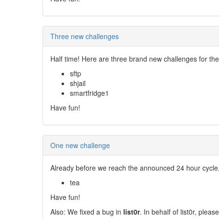
Three new challenges
Half time! Here are three brand new challenges for th
sftp
shjail
smartfridge1
Have fun!
One new challenge
Already before we reach the announced 24 hour cycle
tea
Have fun!
Also: We fixed a bug in
list0r
. In behalf of list0r, ple