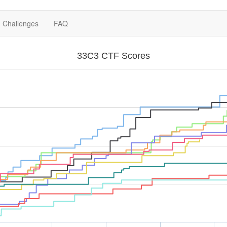
Challenges
FAQ
33C3 CTF Scores