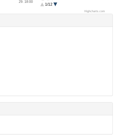
Balsn
29. 18:00
1/12
KaisHack GoN
team bob
Highcharts.com
OpenToAll
Lab RATs
h4ckfleisch
TitsRNice
ASIS
PiggyBird
CTF wo Suru
ELT
PPP
Just Hit the Core
Tower of C00kies
noraneco
int3pids
9447
BatmansKitchen
Mammon Machine
Insanity
farmingsimulator2015
ROP Saget
TheGoonies
LosFuzzys
SiBears
CS16
identity
CaptureTheSwag
BambooFox
JCTF
kopipacket
r00timentary