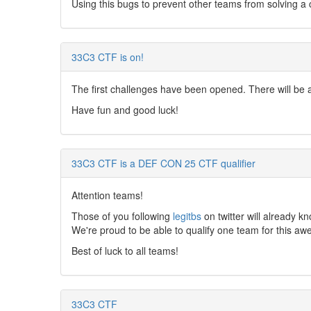
Using this bugs to prevent other teams from solving a ch
33C3 CTF is on!
The first challenges have been opened. There will be 
Have fun and good luck!
33C3 CTF is a DEF CON 25 CTF qualifier
Attention teams!
Those of you following
legitbs
on twitter will already 
We're proud to be able to qualify one team for this a
Best of luck to all teams!
33C3 CTF