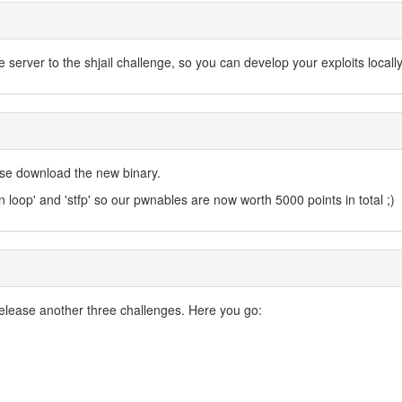
erver to the shjail challenge, so you can develop your exploits locall
ase download the new binary.
n loop' and 'stfp' so our pwnables are now worth 5000 points in total ;)
elease another three challenges. Here you go: