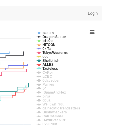
Login
pasten
Dragon Sector
b1o0p
HITCON
0xffa
TokyoWesterns
eee
Shellphish
ALLES
Tasteless
CyKor
LCBC
0daysober
Pwnies
p4
!SpamAndHex
binja
dcua
We_0wn_Y0u
galhacktic trendsetters
Bushwhackers
CatChamber
H4x0rPsch0rr
0x90r00t