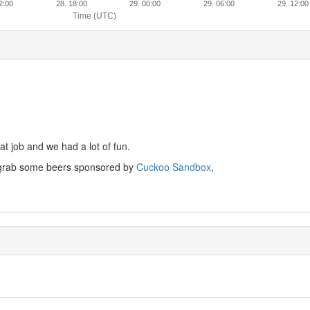
2:00
28. 18:00
29. 00:00
29. 06:00
29. 12:00
Time (UTC)
at job and we had a lot of fun.
d grab some beers sponsored by
Cuckoo Sandbox
,