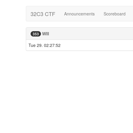
32C3 CTF
Announcements
Scoreboard
WIll
353
Tue 29. 02:27:52