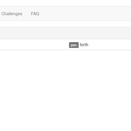
Challenges
FAQ
forth
pwn