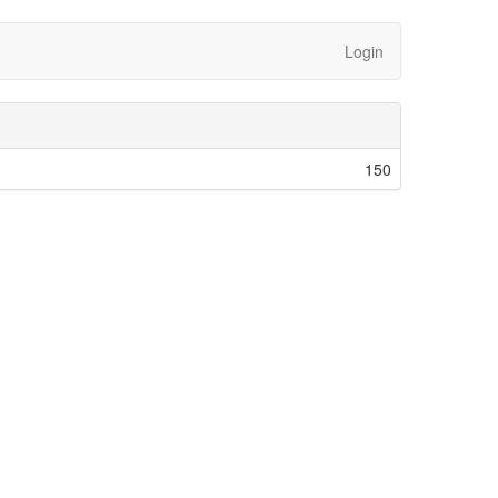
Login
150