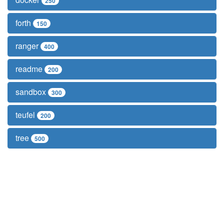
250
forth
150
ranger
400
readme
200
sandbox
300
teufel
200
tree
500