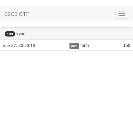
32C3 CTF
Toggl
naviga
lrvae
199
Sun 27. 20:50:18
forth
150
pwn