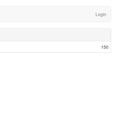
Login
150