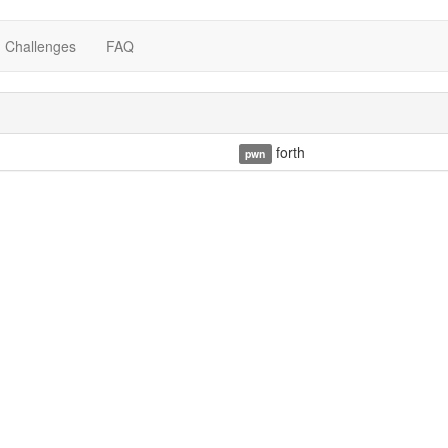
Challenges
FAQ
forth
pwn