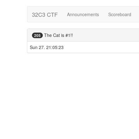
32C3 CTF
Announcements
Scoreboard
The Cat is #1!!
205
Sun 27. 21:05:23