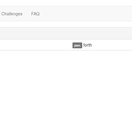
Challenges
FAQ
forth
pwn