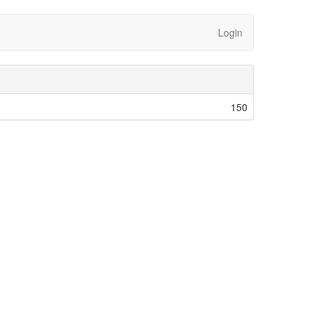
Login
150