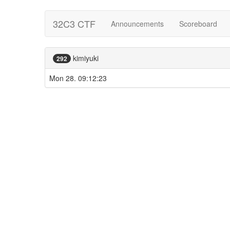
32C3 CTF
Announcements
Scoreboard
kimiyuki
292
Mon 28. 09:12:23