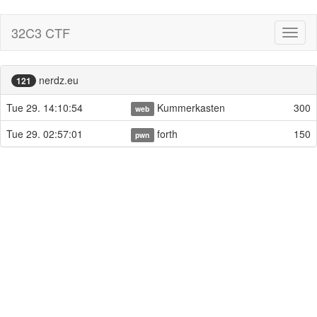
32C3 CTF
Toggl
naviga
nerdz.eu
121
Tue 29. 14:10:54
Kummerkasten
300
web
Tue 29. 02:57:01
forth
150
pwn