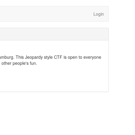
Login
mburg. This Jeopardy style CTF is open to everyone
n other people's fun.