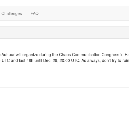
Challenges
FAQ
Auhuur will organize during the Chaos Communication Congress in Ha
0 UTC and last 48h until Dec. 29, 20:00 UTC. As always, don't try to rui