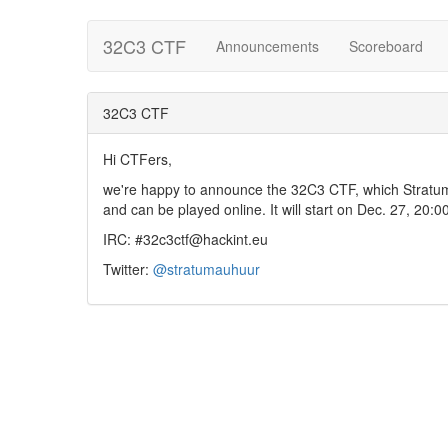
32C3 CTF
Announcements
Scoreboard
32C3 CTF
Hi CTFers,
we're happy to announce the 32C3 CTF, which Stratum
and can be played online. It will start on Dec. 27, 20:0
IRC: #32c3ctf@hackint.eu
Twitter:
@stratumauhuur