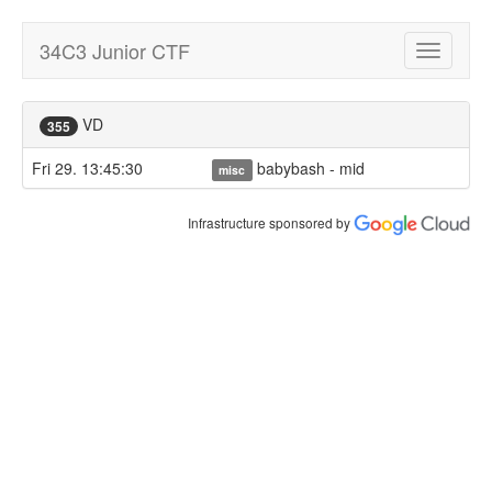
34C3 Junior CTF
Toggle
navigatio
VD
355
Fri 29. 13:45:30
babybash - mid
misc
Infrastructure sponsored by