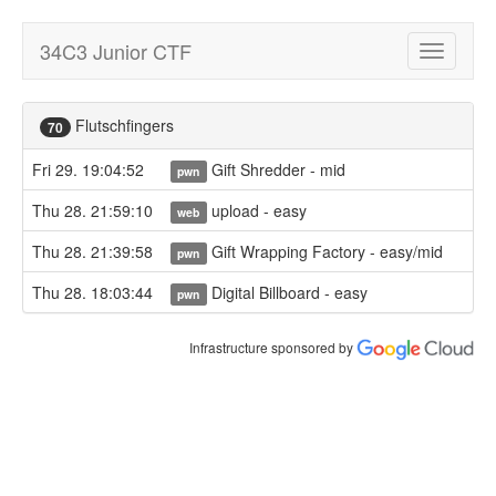
34C3 Junior CTF
Toggle
navigatio
Flutschfingers
70
Fri 29. 19:04:52
Gift Shredder - mid
pwn
Thu 28. 21:59:10
upload - easy
web
Thu 28. 21:39:58
Gift Wrapping Factory - easy/mid
pwn
Thu 28. 18:03:44
Digital Billboard - easy
pwn
Infrastructure sponsored by