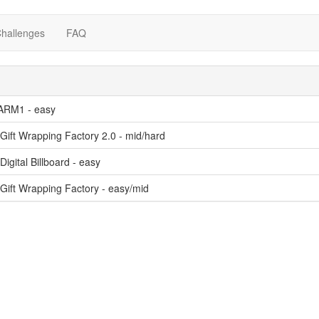
hallenges
FAQ
RM1 - easy
Gift Wrapping Factory 2.0 - mid/hard
Digital Billboard - easy
Gift Wrapping Factory - easy/mid