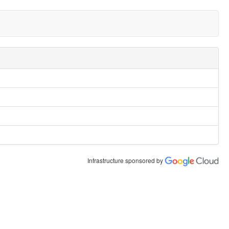
Infrastructure sponsored by