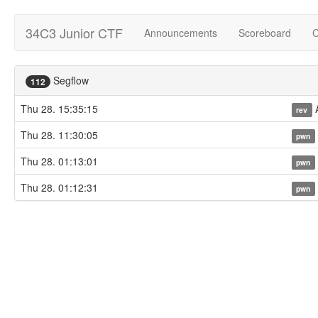
34C3 Junior CTF
Announcements
Scoreboard
C
Segflow
112
Thu 28. 15:35:15
A
rev
Thu 28. 11:30:05
pwn
Thu 28. 01:13:01
pwn
Thu 28. 01:12:31
pwn