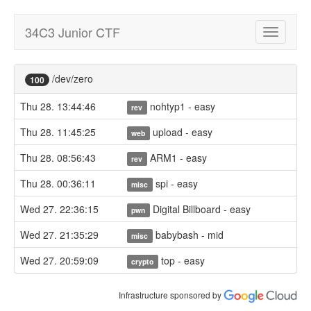
34C3 Junior CTF
Toggle
navigatio
/dev/zero
100
Thu 28. 13:44:46
nohtyp1 - easy
rev
Thu 28. 11:45:25
upload - easy
web
Thu 28. 08:56:43
ARM1 - easy
rev
Thu 28. 00:36:11
spi - easy
misc
Wed 27. 22:36:15
Digital Billboard - easy
pwn
Wed 27. 21:35:29
babybash - mid
misc
Wed 27. 20:59:09
top - easy
crypto
Infrastructure sponsored by