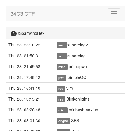
34C3 CTF
Toggle
navigatio
!SpamAndHex
8
Thu 28. 23:10:22
superblog2
web
Thu 28. 21:50:31
superblog1
web
Thu 28. 21:49:58
primepwn
misc
Thu 28. 17:48:12
SimpleGC
pwn
Thu 28. 16:41:10
vim
rev
Thu 28. 13:15:21
Blinkenlights
rev
Thu 28. 03:26:48
minbashmaxfun
misc
Thu 28. 03:01:30
SES
crypto