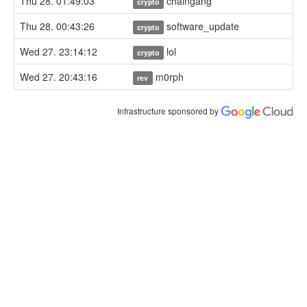
Thu 28. 01:49:03
chaingang
crypto
Thu 28. 00:43:26
software_update
crypto
Wed 27. 23:14:12
lol
crypto
Wed 27. 20:43:16
m0rph
rev
Infrastructure sponsored by