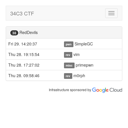
34C3 CTF
Toggle
navigatio
RedDevils
38
Fri 29. 14:20:37
SimpleGC
pwn
Thu 28. 19:15:54
vim
rev
Thu 28. 17:27:02
primepwn
misc
Thu 28. 09:58:46
m0rph
rev
Infrastructure sponsored by