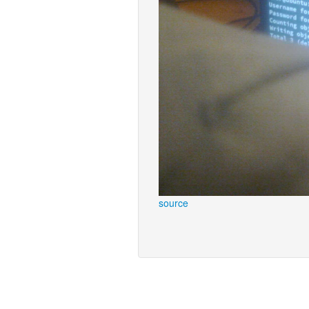
source