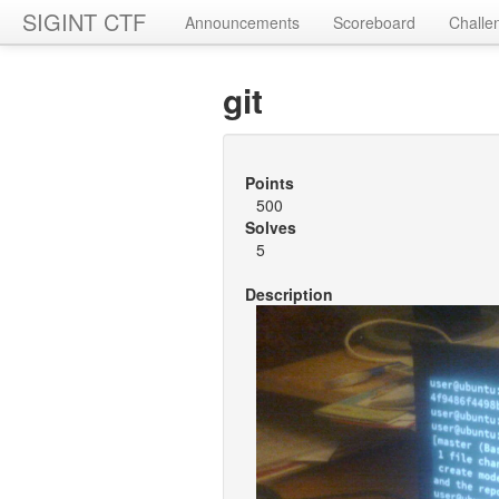
SIGINT CTF
Announcements
Scoreboard
Challe
git
Points
500
Solves
5
Description