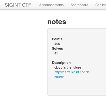
SIGINT CTF
Announcements
Scoreboard
Challe
notes
Points
400
Solves
45
Description
cloud is the future
http://1f.ctf.sigint.ccc.de/
source