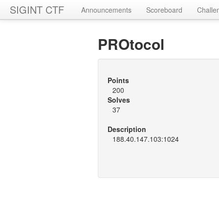
SIGINT CTF
Announcements
Scoreboard
Challe
PROtocol
Points
200
Solves
37
Description
188.40.147.103:1024