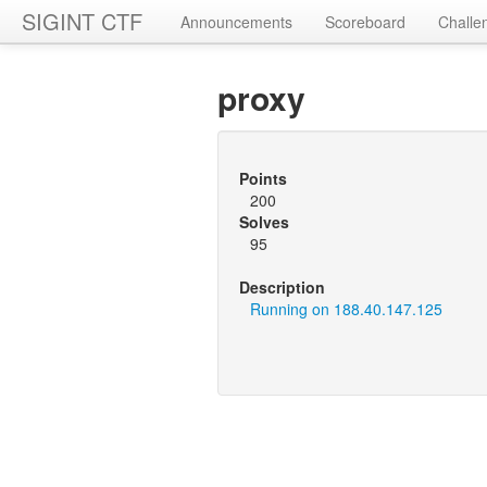
SIGINT CTF
Announcements
Scoreboard
Challe
proxy
Points
200
Solves
95
Description
Running on 188.40.147.125