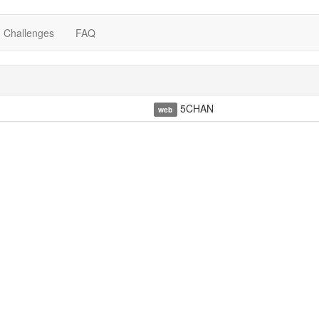
Challenges
FAQ
5CHAN
web