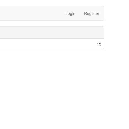
Login
Register
15