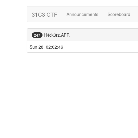
31C3 CTF
Announcements
Scoreboard
H4ck3rz.AFR
247
Sun 28. 02:02:46