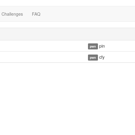
Challenges
FAQ
pin
pwn
cfy
pwn