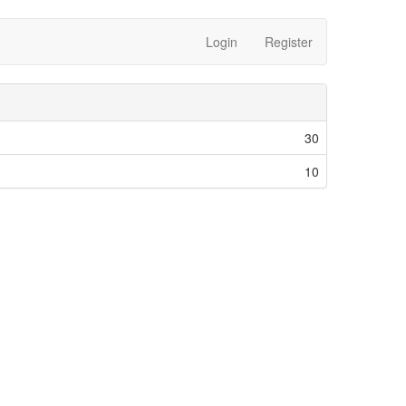
Login
Register
30
10