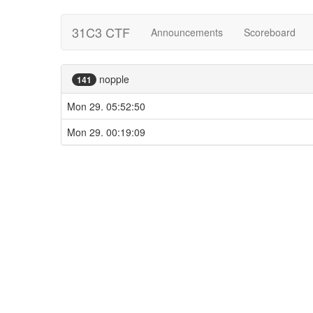
31C3 CTF
Announcements
Scoreboard
nopple
141
Mon 29. 05:52:50
Mon 29. 00:19:09