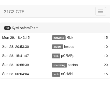
31C3 CTF
Toggl
naviga
KyivLoafersTeam
80
Mon 29. 18:43:15
Rick
15
malware
Sun 28. 20:53:30
hwaes
10
crypto
Sun 28. 15:41:47
pCRAPp
10
web
Sun 28. 10:55:39
casino
20
reversing
Sun 28. 00:04:04
5CHAN
15
web