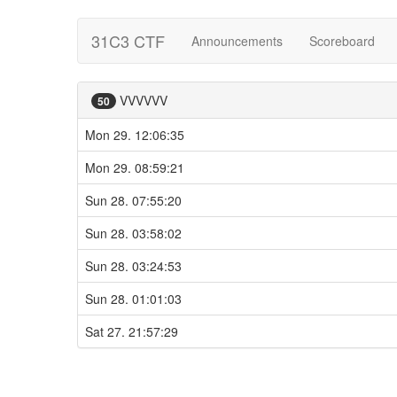
31C3 CTF
Announcements
Scoreboard
VVVVVV
50
Mon 29. 12:06:35
Mon 29. 08:59:21
Sun 28. 07:55:20
Sun 28. 03:58:02
Sun 28. 03:24:53
Sun 28. 01:01:03
Sat 27. 21:57:29