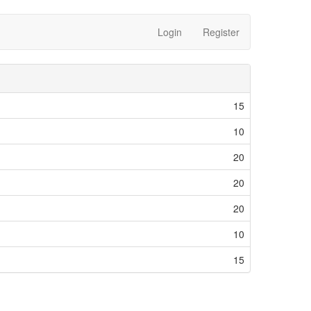
Login
Register
15
10
20
20
20
10
15