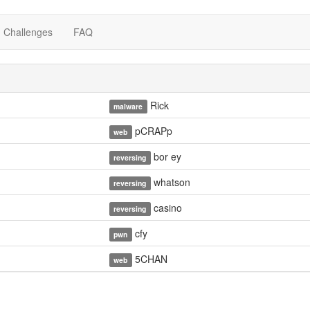
Challenges
FAQ
Rick
malware
pCRAPp
web
bor ey
reversing
whatson
reversing
casino
reversing
cfy
pwn
5CHAN
web