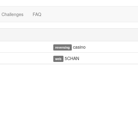
Challenges
FAQ
casino
reversing
5CHAN
web