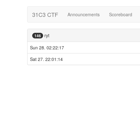
31C3 CTF
Announcements
Scoreboard
ryt
146
Sun 28. 02:22:17
Sat 27. 22:01:14