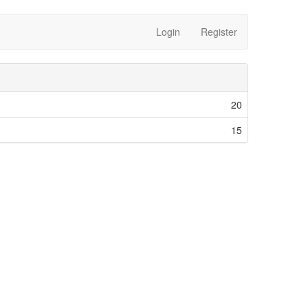
Login
Register
20
15