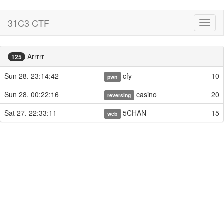
31C3 CTF
Toggl
naviga
Arrrrr
125
Sun 28. 23:14:42
cfy
10
pwn
Sun 28. 00:22:16
casino
20
reversing
Sat 27. 22:33:11
5CHAN
15
web