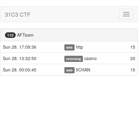
31C3 CTF
Toggl
naviga
AFTeam
110
Sun 28. 17:09:36
http
15
web
Sun 28. 13:32:50
casino
20
reversing
Sun 28. 00:00:45
5CHAN
15
web