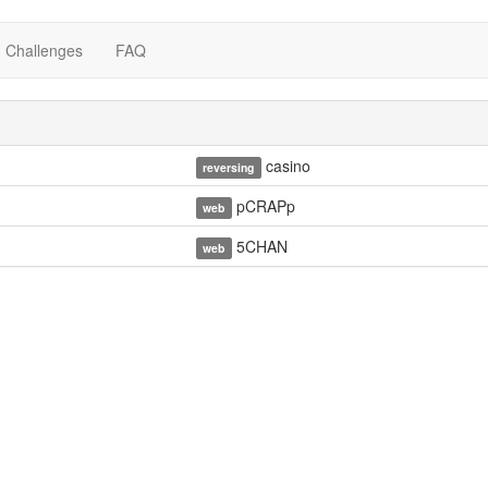
Challenges
FAQ
casino
reversing
pCRAPp
web
5CHAN
web