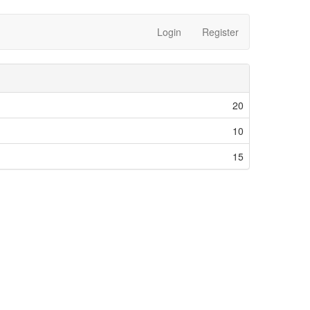
Login
Register
20
10
15