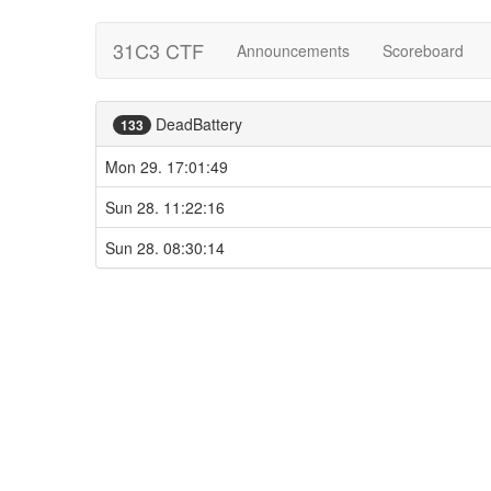
31C3 CTF
Announcements
Scoreboard
DeadBattery
133
Mon 29. 17:01:49
Sun 28. 11:22:16
Sun 28. 08:30:14