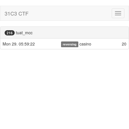
31C3 CTF
Toggl
naviga
tuat_mcc
216
Mon 29. 05:59:22
casino
20
reversing