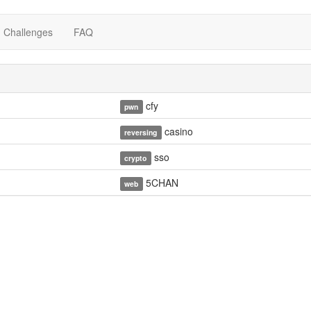
Challenges
FAQ
cfy
pwn
casino
reversing
sso
crypto
5CHAN
web