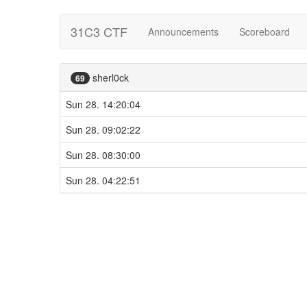
31C3 CTF
Announcements
Scoreboard
sherl0ck
69
Sun 28. 14:20:04
Sun 28. 09:02:22
Sun 28. 08:30:00
Sun 28. 04:22:51