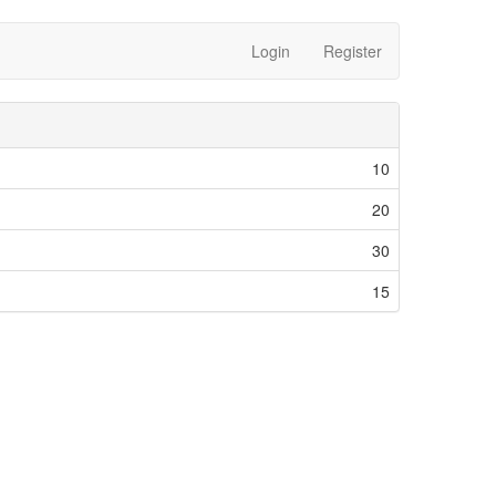
Login
Register
10
20
30
15