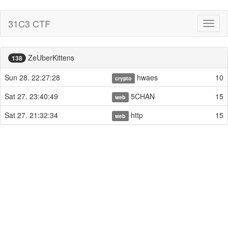
31C3 CTF
Toggl
naviga
ZeUberKittens
138
Sun 28. 22:27:28
hwaes
10
crypto
Sat 27. 23:40:49
5CHAN
15
web
Sat 27. 21:32:34
http
15
web