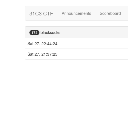
31C3 CTF
Announcements
Scoreboard
blacksocks
174
Sat 27. 22:44:24
Sat 27. 21:37:25