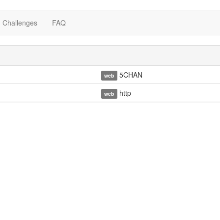
Challenges
FAQ
5CHAN
web
http
web