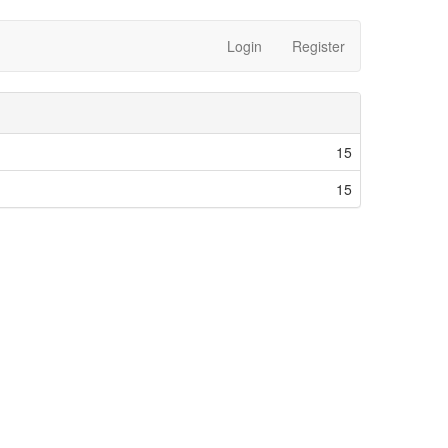
Login
Register
15
15