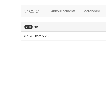
31C3 CTF
Announcements
Scoreboard
NIS
200
Sun 28. 05:15:23