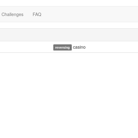
Challenges
FAQ
casino
reversing