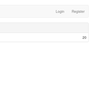
Login
Register
20