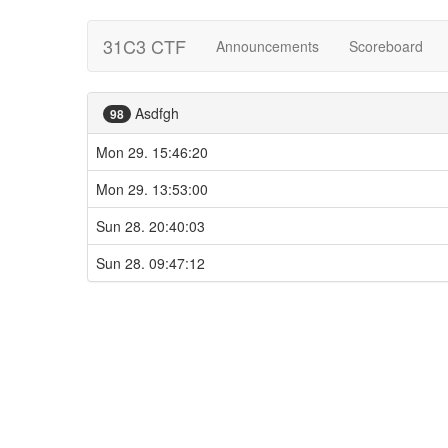
31C3 CTF
Announcements
Scoreboard
Asdfgh
98
Mon 29. 15:46:20
Mon 29. 13:53:00
Sun 28. 20:40:03
Sun 28. 09:47:12