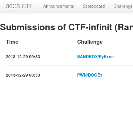
30C3 CTF
Announcements
Scoreboard
Challenge
Submissions of CTF-infinit (Ran
Time
Challenge
2013-12-29 09:33
SANDBOX/PyExec
2013-12-29 08:33
PWN/DOGE1