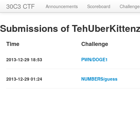
30C3 CTF
Announcements
Scoreboard
Challenge
Submissions of TehUberKittenz
Time
Challenge
2013-12-29 18:53
PWN/DOGE1
2013-12-29 01:24
NUMBERS/guess