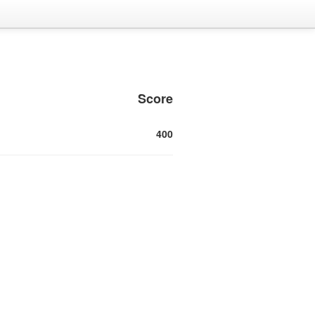
Score
400