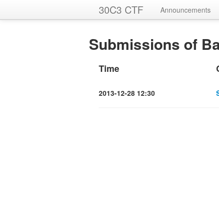
30C3 CTF
Announcements
Submissions of Ba
Time
2013-12-28 12:30