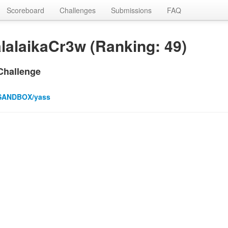
Scoreboard
Challenges
Submissions
FAQ
lalaikaCr3w (Ranking: 49)
Challenge
SANDBOX/yass