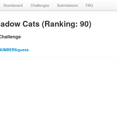
Scoreboard
Challenges
Submissions
FAQ
adow Cats (Ranking: 90)
Challenge
NUMBERS/guess