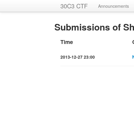
30C3 CTF
Announcements
Submissions of Sh
Time
2013-12-27 23:00