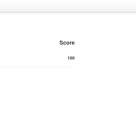
Score
100