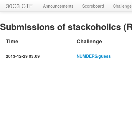
30C3 CTF
Announcements
Scoreboard
Challenge
Submissions of stackoholics (R
Time
Challenge
2013-12-29 03:09
NUMBERS/guess