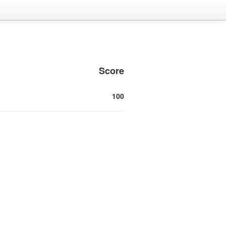
Score
100