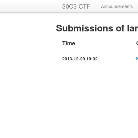
30C3 CTF
Announcements
Submissions of la
Time
2013-12-29 19:32