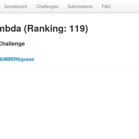
Scoreboard
Challenges
Submissions
FAQ
mbda (Ranking: 119)
Challenge
NUMBERS/guess