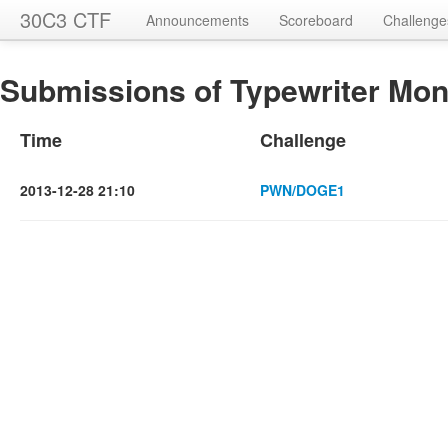
30C3 CTF
Announcements
Scoreboard
Challenge
Submissions of Typewriter Mon
Time
Challenge
2013-12-28 21:10
PWN/DOGE1