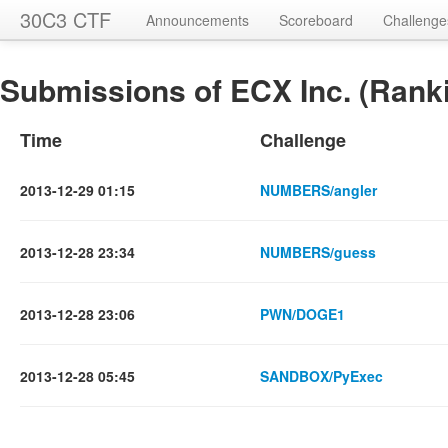
30C3 CTF
Announcements
Scoreboard
Challenge
Submissions of ECX Inc. (Ranki
Time
Challenge
2013-12-29 01:15
NUMBERS/angler
2013-12-28 23:34
NUMBERS/guess
2013-12-28 23:06
PWN/DOGE1
2013-12-28 05:45
SANDBOX/PyExec