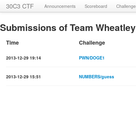
30C3 CTF
Announcements
Scoreboard
Challenge
Submissions of Team Wheatley 
Time
Challenge
2013-12-29 19:14
PWN/DOGE1
2013-12-29 15:51
NUMBERS/guess