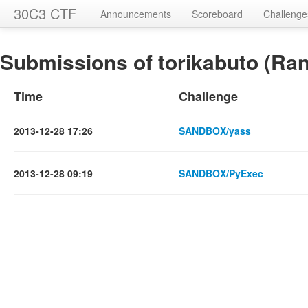
30C3 CTF
Announcements
Scoreboard
Challenge
Submissions of torikabuto (Ran
Time
Challenge
2013-12-28 17:26
SANDBOX/yass
2013-12-28 09:19
SANDBOX/PyExec